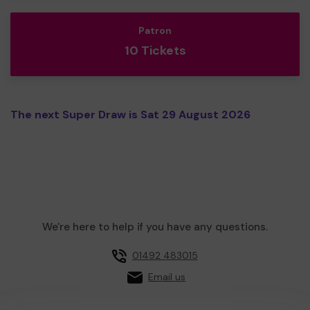
Patron
10 Tickets
The next Super Draw is Sat 29 August 2026
We're here to help if you have any questions.
01492 483015
Email us