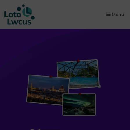
×
Menu