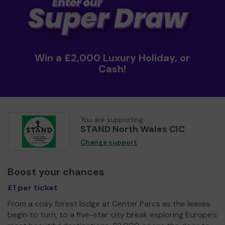
Win a £2,000 Luxury Holiday, or
Cash!
You are supporting
STAND North Wales CIC
Change support
Boost your chances
£1 per ticket
From a cosy forest lodge at Center Parcs as the leaves
begin to turn, to a five-star city break exploring Europe's