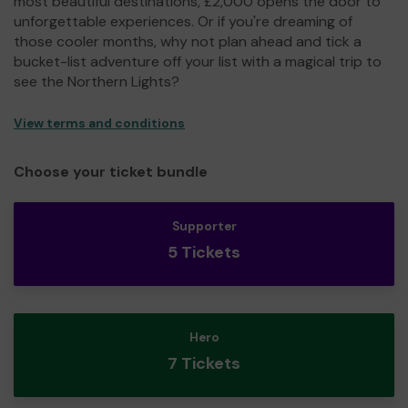
most beautiful destinations, £2,000 opens the door to
unforgettable experiences. Or if you're dreaming of
those cooler months, why not plan ahead and tick a
bucket-list adventure off your list with a magical trip to
see the Northern Lights?
View terms and conditions
Choose your ticket bundle
Supporter
5 Tickets
Hero
7 Tickets