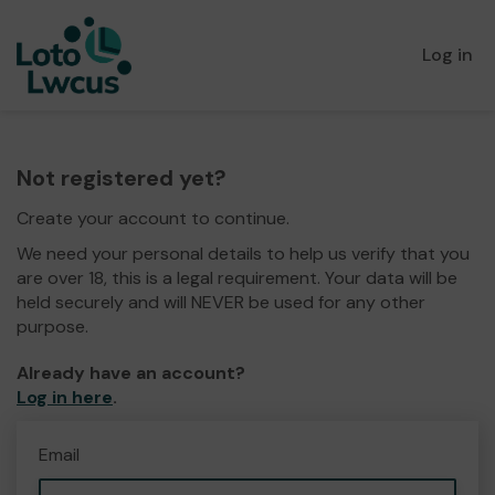
Log in
Not registered yet?
Create your account to continue.
We need your personal details to help us verify that you
are over 18, this is a legal requirement. Your data will be
held securely and will NEVER be used for any other
purpose.
Already have an account?
Log in here
.
Email