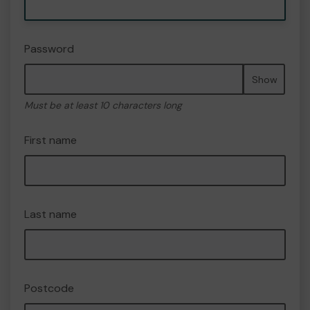
Password
Show
Must be at least 10 characters long
First name
Last name
Postcode