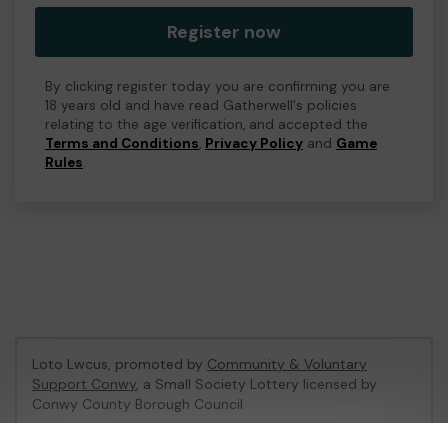
Register now
By clicking register today you are confirming you are
18 years old and have read Gatherwell's policies
relating to the age verification, and accepted the
Terms and Conditions
,
Privacy Policy
and
Game
Rules
.
Loto Lwcus, promoted by
Community & Voluntary
Support Conwy
, a Small Society Lottery licensed by
Conwy County Borough Council
Conwy County Borough Council Registration No: 091029