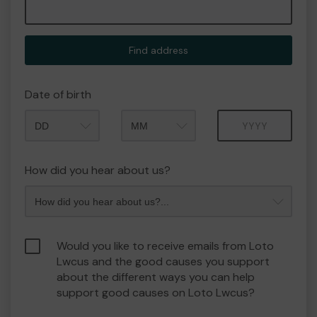
Find address
Date of birth
Month
Year
How did you hear about us?
Would you like to receive emails from Loto
Lwcus and the good causes you support
about the different ways you can help
support good causes on Loto Lwcus?