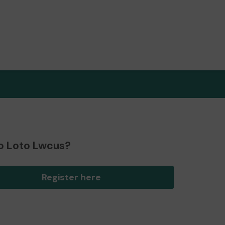
o Loto Lwcus?
Register here