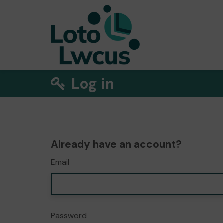
Log in
Already have an account?
Email
Password