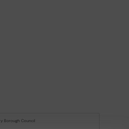
ty Borough Council