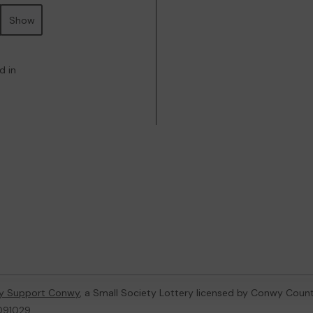
Show
d in
y Support Conwy
, a Small Society Lottery licensed by Conwy Coun
 091029