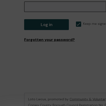
Log in
Keep me signe
Forgotten your password?
Loto Lwcus, promoted by
Community & Voluntar
Conwy County Borough Council Registration No: